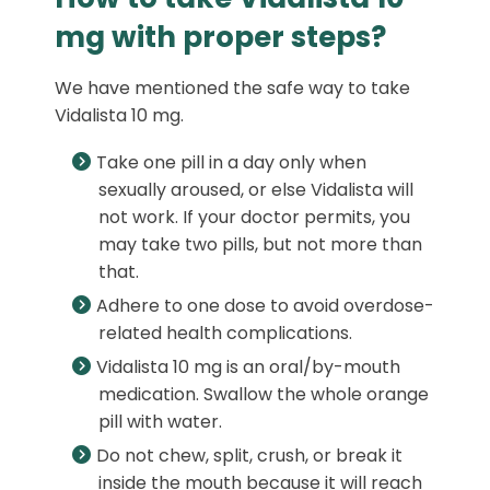
mg with proper steps?
We have mentioned the safe way to take
Vidalista 10 mg.
Take one pill in a day only when
sexually aroused, or else Vidalista will
not work. If your doctor permits, you
may take two pills, but not more than
that.
Adhere to one dose to avoid overdose-
related health complications.
Vidalista 10 mg is an oral/by-mouth
medication. Swallow the whole orange
pill with water.
Do not chew, split, crush, or break it
inside the mouth because it will reach