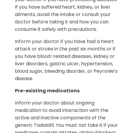
If you have suffered heart, kidney, or liver
ailments, avoid the intake or consult your
doctor before taking it and how you can
consume it safely with precautions.
Inform your doctor if you have had a heart
attack or stroke in the past six months or if
you have blood-related diseases, kidney or
liver disorders, gastric ulcer, hypertension,
blood sugar, bleeding disorder, or Peyronie’s
disease.
Pre-existing medications
Inform your doctor about ongoing
medication to avoid interaction with the
active and inactive components of the
generic Tadalafil. You must not take it if your
medicines contain nitrates, alpha-blockers,