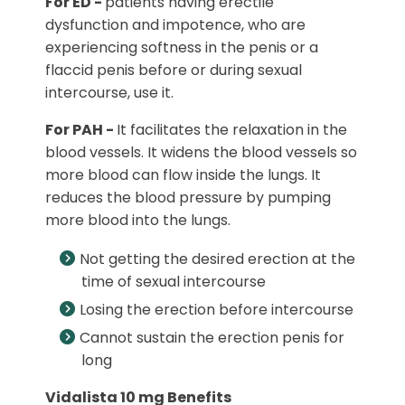
For ED -
patients having erectile
dysfunction and impotence, who are
experiencing softness in the penis or a
flaccid penis before or during sexual
intercourse, use it.
For PAH -
It facilitates the relaxation in the
blood vessels. It widens the blood vessels so
more blood can flow inside the lungs. It
reduces the blood pressure by pumping
more blood into the lungs.
Not getting the desired erection at the
time of sexual intercourse
Losing the erection before intercourse
Cannot sustain the erection penis for
long
Vidalista 10 mg Benefits