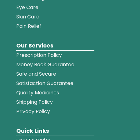
Eye Care
Skin Care
Pain Relief
Our Services
Prescription Policy
Money Back Guarantee
Safe and Secure
Satisfaction Guarantee
Quality Medicines
Shipping Policy
Privacy Policy
Quick Links