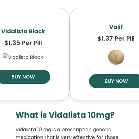
Valif
Vidalista Black
$1.37 Per Pill
$1.35 Per Pill
BUY NOW
BUY NOW
What is Vidalista 10mg?
Vidalista 10 mg is a prescription generic
medication that is very effective for those