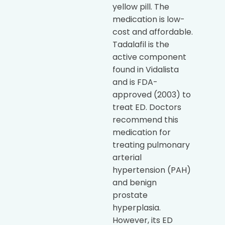
yellow pill. The
medication is low-
cost and affordable.
Tadalafil is the
active component
found in Vidalista
and is FDA-
approved (2003) to
treat ED. Doctors
recommend this
medication for
treating pulmonary
arterial
hypertension (PAH)
and benign
prostate
hyperplasia.
However, its ED