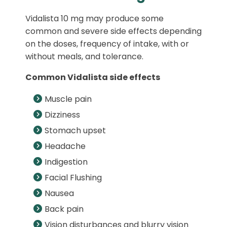
Vidalista 10 mg may produce some
common and severe side effects depending
on the doses, frequency of intake, with or
without meals, and tolerance.
Common Vidalista side effects
Muscle pain
Dizziness
Stomach upset
Headache
Indigestion
Facial Flushing
Nausea
Back pain
Vision disturbances and blurry vision