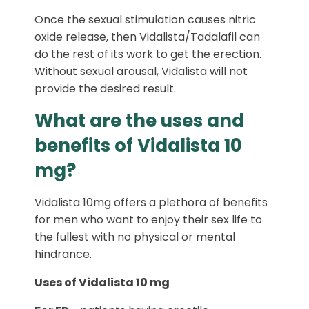
Once the sexual stimulation causes nitric
oxide release, then Vidalista/Tadalafil can
do the rest of its work to get the erection.
Without sexual arousal, Vidalista will not
provide the desired result.
What are the uses and
benefits of Vidalista 10
mg?
Vidalista 10mg offers a plethora of benefits
for men who want to enjoy their sex life to
the fullest with no physical or mental
hindrance.
Uses of Vidalista 10 mg