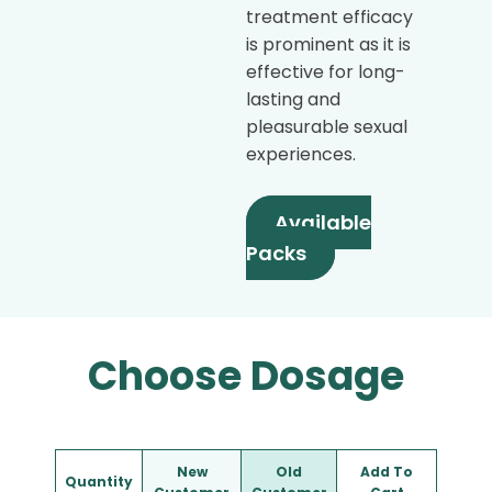
treatment efficacy
is prominent as it is
effective for long-
lasting and
pleasurable sexual
experiences.
Available
Packs
Choose Dosage
New
Old
Add To
Quantity