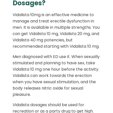
Dosages?
Vidalista 10mg is an effective medicine to
manage and treat erectile dysfunction in
men. It is available in multiple strengths. You
can get Vidalista 10 mg, Vidalista 20 mg, and
Vidalista 40 mg potencies, but
recommended starting with Vidalista 10 mg.
Men diagnosed with ED use it. When sexually
stimulated and planning to have sex, take
Vidalista 10 mg one hour before the activity.
Vidalista can work towards the erection
when you have sexual stimulation, and the
body releases nitric oxide for sexual
pleasure.
Vidalista dosages should be used for
recreation or as a party drug to get high.