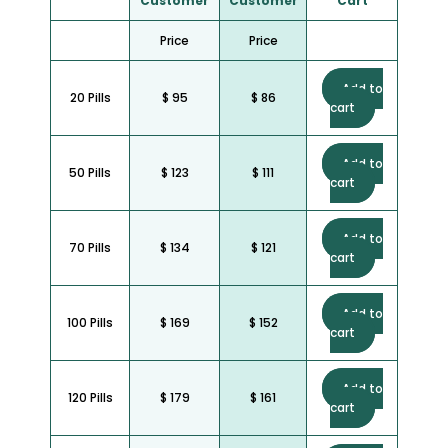
Customer
Customer
Cart
Price
Price
Add to
20 Pills
$ 95
$ 86
cart
Add to
50 Pills
$ 123
$ 111
cart
Add to
70 Pills
$ 134
$ 121
cart
Add to
100 Pills
$ 169
$ 152
cart
Add to
120 Pills
$ 179
$ 161
cart