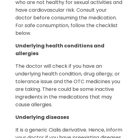
who are not healthy for sexual activities and
have cardiovascular risk. Consult your
doctor before consuming the medication.
For safe consumption, follow the checklist
below.
Underlying health conditions and
allergies
The doctor will check if you have an
underlying health condition, drug allergy, or
tolerance issue and the OTC medicines you
are taking. There could be some inactive
ingredients in the medications that may
cause allergies.
Underlying diseases
It is a generic Cialis derivative. Hence, inform
your doctor if you have preexisting diseases.