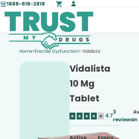
1888-618-2818
Home
>
Erectile Dysfunction
> Vidalista
Vidalista
10 Mg
Tablet
3
Av
4.7
★
★
★
★
★
reviews
In
Active
Expiry