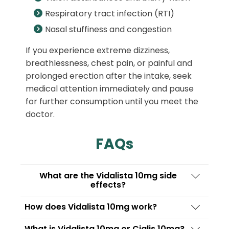
Respiratory tract infection (RTI)
Nasal stuffiness and congestion
If you experience extreme dizziness,
breathlessness, chest pain, or painful and
prolonged erection after the intake, seek
medical attention immediately and pause
for further consumption until you meet the
doctor.
FAQs
What are the Vidalista 10mg side
effects?
Common side effects of Vidalista 10 mg are
How does Vidalista 10mg work?
dizziness, stomach upset, headache, muscle
Vidalista contains Tadalafil as its active
pain, facial flushing, vision disturbances,
What is Vidalista 10mg or Cialis 10mg?