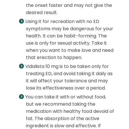
the onset faster and may not give the
desired result.
Using it for recreation with no ED
symptoms may be dangerous for your
health. It can be habit-forming. The
use is only for sexual activity. Take it
when you want to make love and need
that erection to happen.
Vidalista 10 mg is to be taken only for
treating ED, and avoid taking it daily as
it will affect your tolerance and may
lose its effectiveness over a period.
You can take it with or without food,
but we recommend taking the
medication with healthy food devoid of
fat. The absorption of the active
ingredient is slow and effective. If