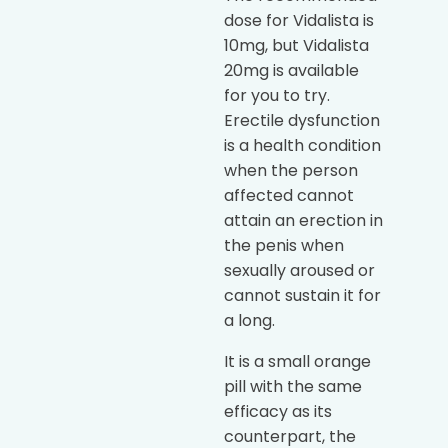
dose for Vidalista is
10mg, but Vidalista
20mg is available
for you to try.
Erectile dysfunction
is a health condition
when the person
affected cannot
attain an erection in
the penis when
sexually aroused or
cannot sustain it for
a long.
It is a small orange
pill with the same
efficacy as its
counterpart, the