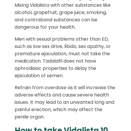
Mixing Vidalista with other substances like
alcohol, grapefruit, grape juice, smoking,
and contraband substances can be
dangerous for your health.
Men with sexual problems other than ED,
such as low sex drive, libido, sex apathy, or
premature ejaculation, must not take the
medication. Tadalafil does not have
aphrodisiac properties to delay the
ejaculation of semen.
Refrain from overdose as it will increase the
adverse effects and cause severe health
issues. It may lead to an unwanted long and
painful erection, which may affect the
penile organ.
How to take Vidalista 10