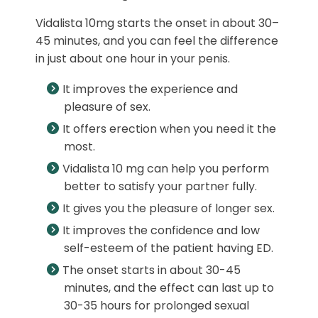
Vidalista 10mg starts the onset in about 30–
45 minutes, and you can feel the difference
in just about one hour in your penis.
It improves the experience and
pleasure of sex.
It offers erection when you need it the
most.
Vidalista 10 mg can help you perform
better to satisfy your partner fully.
It gives you the pleasure of longer sex.
It improves the confidence and low
self-esteem of the patient having ED.
The onset starts in about 30-45
minutes, and the effect can last up to
30-35 hours for prolonged sexual