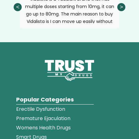
and may not give the desired result.
blood can flow inside the lungs. It helps
 with
multiple doses starting from 10mg, it can
have a
<
>
pump more blood into the lungs and
h long
go up to 80mg. The main reason to buy
the b
reduces the blood pressure.
e of
Vidalista is I can move up easily without
me h
changing the brand, for example, 20 or
lasting
40mg if the need arises. Sticking to one
it gav
brand helps your body to adjust the
two day
doses quickly.
purch
Popular Categories
Erectile Dysfunction
Premature Ejaculation
Womens Health Drugs
Smart Drugs