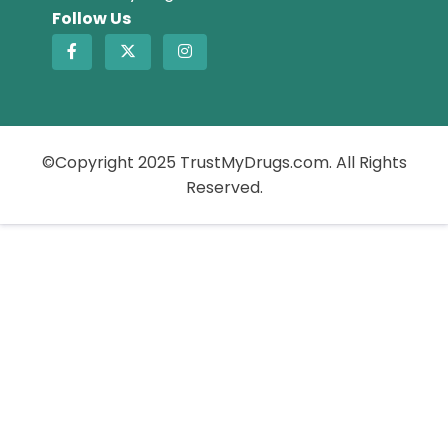
Follow Us
©Copyright 2025 TrustMyDrugs.com. All Rights
Reserved.