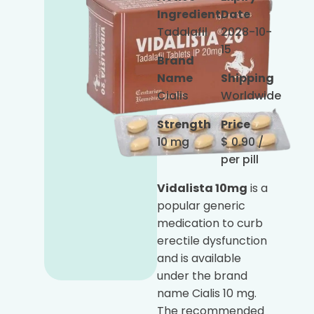
Ingredient
Date
Tadalafil
2028-10-
15
Brand
Name
Shipping
Cialis
Worldwide
Strength
Price
10 mg
$
0.90
/
per pill
Vidalista 10mg
is a
popular generic
medication to curb
erectile dysfunction
and is available
under the brand
name Cialis 10 mg.
The recommended