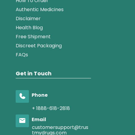
How To Order
Authentic Medicines
Disclaimer
Health Blog
Free Shipment
Discreet Packaging
FAQs
Get in Touch
Phone
+ 1888-618-2818
Email
customersupport@trus
tmydrugs.com