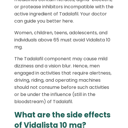
or protease inhibitors incompatible with the
active ingredient of Tadalafil. Your doctor
can guide you better here.
Women, children, teens, adolescents, and
individuals above 65 must avoid Vidalista 10
mg.
The Tadalafil component may cause mild
dizziness and a vision blur. Hence, men
engaged in activities that require alertness,
driving, riding, and operating machines
should not consume before such activities
or be under the influence (still in the
bloodstream) of Tadalafil.
What are the side effects
of Vidalista 10 mg?