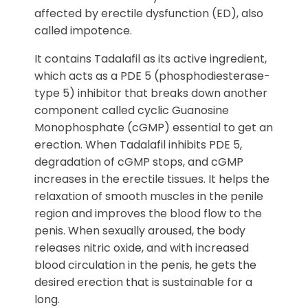
affected by erectile dysfunction (ED), also
called impotence.
It contains Tadalafil as its active ingredient,
which acts as a PDE 5 (phosphodiesterase-
type 5) inhibitor that breaks down another
component called cyclic Guanosine
Monophosphate (cGMP) essential to get an
erection. When Tadalafil inhibits PDE 5,
degradation of cGMP stops, and cGMP
increases in the erectile tissues. It helps the
relaxation of smooth muscles in the penile
region and improves the blood flow to the
penis. When sexually aroused, the body
releases nitric oxide, and with increased
blood circulation in the penis, he gets the
desired erection that is sustainable for a
long.