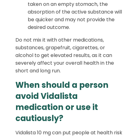
taken on an empty stomach, the
absorption of the active substance will
be quicker and may not provide the
desired outcome.
Do not mix it with other medications,
substances, grapefruit, cigarettes, or
alcohol to get elevated results, as it can
severely affect your overall health in the
short and long run.
When should a person
avoid Vidalista
medication or use it
cautiously?
Vidalista 10 mg can put people at health risk