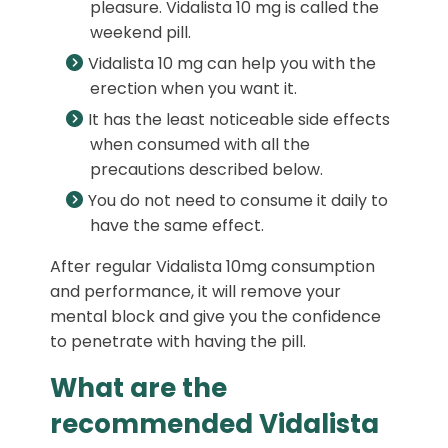
pleasure. Vidalista 10 mg is called the
weekend pill.
Vidalista 10 mg can help you with the
erection when you want it.
It has the least noticeable side effects
when consumed with all the
precautions described below.
You do not need to consume it daily to
have the same effect.
After regular Vidalista 10mg consumption
and performance, it will remove your
mental block and give you the confidence
to penetrate with having the pill.
What are the
recommended Vidalista