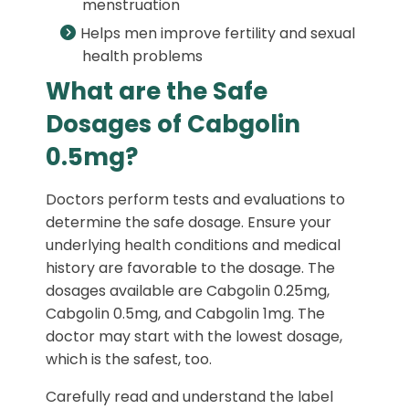
menstruation
Helps men improve fertility and sexual
health problems
What are the Safe
Dosages of Cabgolin
0.5mg?
Doctors perform tests and evaluations to
determine the safe dosage. Ensure your
underlying health conditions and medical
history are favorable to the dosage. The
dosages available are Cabgolin 0.25mg,
Cabgolin 0.5mg, and Cabgolin 1mg. The
doctor may start with the lowest dosage,
which is the safest, too.
Carefully read and understand the label