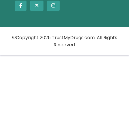
©Copyright 2025 TrustMyDrugs.com. All Rights
Reserved.