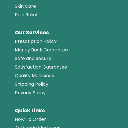
Skin Care
Pain Relief
Our Services
Prescription Policy
Money Back Guarantee
Safe and Secure
Satisfaction Guarantee
Quality Medicines
Shipping Policy
Privacy Policy
Quick Links
How To Order
Authentic Medicines