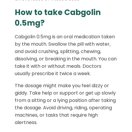
How to take Cabgolin
0.5mg?
Cabgolin 0.5mg is an oral medication taken
by the mouth. Swallow the pill with water,
and avoid crushing, splitting, chewing,
dissolving, or breaking in the mouth. You can
take it with or without meals. Doctors
usually prescribe it twice a week.
The dosage might make you feel dizzy or
giddy. Take help or support or get up slowly
from a sitting or a lying position after taking
the dosage. Avoid driving, riding, operating
machines, or tasks that require high
alertness.