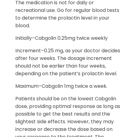
The medication is not for daily or
recreational use. Go for regular blood tests
to determine the prolactin level in your
blood.
Initially–Cabgolin 0.25mg twice weekly
Increment–0.25 mg, as your doctor decides
after four weeks. The dosage increment
should not be earlier than four weeks,
depending on the patient’s prolactin level.
Maximum–Cabgolin 1mg twice a week.
Patients should be on the lowest Cabgolin
dose, providing optimal response as long as
possible to get the best results and the
slightest side effects. However, they may
increase or decrease the dose based on
your response to the treatment. The