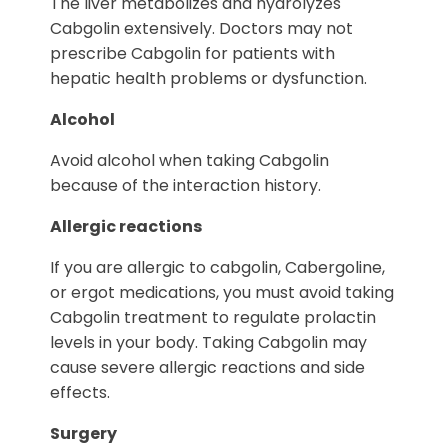
The liver metabolizes and hydrolyzes
Cabgolin extensively. Doctors may not
prescribe Cabgolin for patients with
hepatic health problems or dysfunction.
Alcohol
Avoid alcohol when taking Cabgolin
because of the interaction history.
Allergic reactions
If you are allergic to cabgolin, Cabergoline,
or ergot medications, you must avoid taking
Cabgolin treatment to regulate prolactin
levels in your body. Taking Cabgolin may
cause severe allergic reactions and side
effects.
Surgery