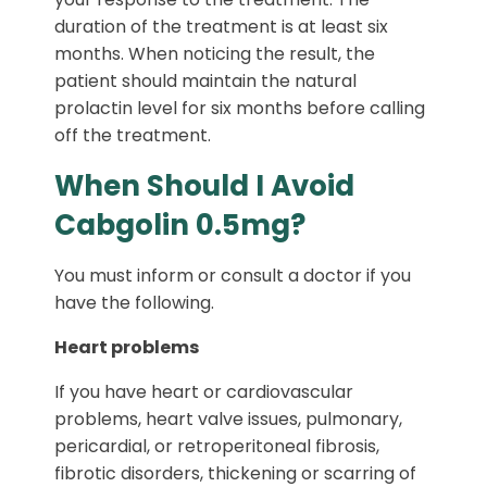
duration of the treatment is at least six
months. When noticing the result, the
patient should maintain the natural
prolactin level for six months before calling
off the treatment.
When Should I Avoid
Cabgolin 0.5mg?
You must inform or consult a doctor if you
have the following.
Heart problems
If you have heart or cardiovascular
problems, heart valve issues, pulmonary,
pericardial, or retroperitoneal fibrosis,
fibrotic disorders, thickening or scarring of