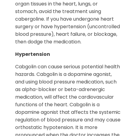
organ tissues in the heart, lungs, or
stomach, avoid the treatment using
cabergoline. If you have undergone heart
surgery or have hypertension (uncontrolled
blood pressure), heart failure, or blockage,
then dodge the medication.
Hypertension
Cabgolin can cause serious potential health
hazards. Cabgolin is a dopamine agonist,
and using blood pressure medication, such
as alpha-blocker or beta-adrenergic
medication, will affect the cardiovascular
functions of the heart. Cabgolin is a
dopamine agonist that affects the systemic
regulation of blood pressure and may cause
orthostatic hypotension. It is more
pronounced when the doctor increases the