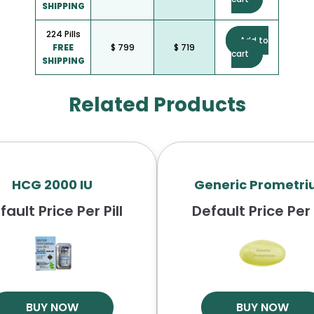
SHIPPING
224 Pills
Add to
FREE
$ 799
$ 719
cart
SHIPPING
Related Products
HCG 2000 IU
Generic Prometr
fault Price Per Pill
Default Price Per P
BUY NOW
BUY NOW