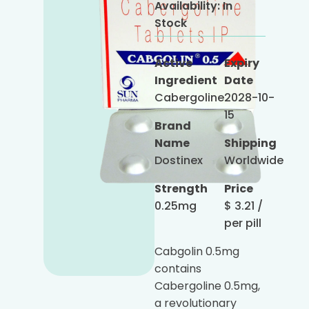
Availability:
In
Stock
Active
Expiry
Ingredient
Date
Cabergoline
2028-10-
15
Brand
Name
Shipping
Dostinex
Worldwide
Strength
Price
0.25mg
$
3.21
/
per pill
Cabgolin 0.5mg
contains
Cabergoline 0.5mg,
a revolutionary