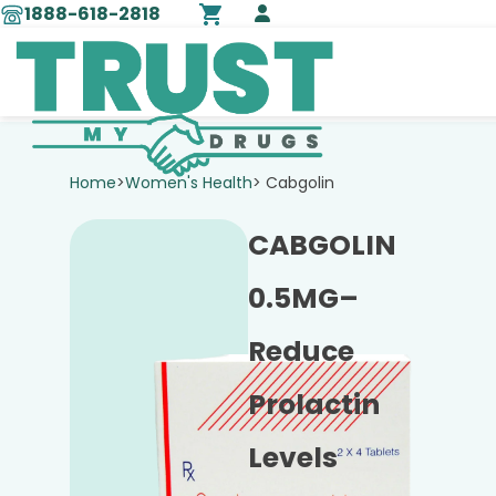
1888-618-2818
Home
>
Women's Health
> Cabgolin
CABGOLIN
0.5MG–
Reduce
Prolactin
Levels