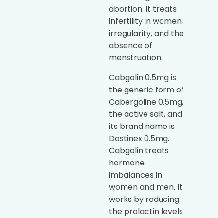
abortion. It treats
infertility in women,
irregularity, and the
absence of
menstruation.
Cabgolin 0.5mg is
the generic form of
Cabergoline 0.5mg,
the active salt, and
its brand name is
Dostinex 0.5mg.
Cabgolin treats
hormone
imbalances in
women and men. It
works by reducing
the prolactin levels