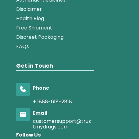
Disclaimer
Health Blog
Free Shipment
Discreet Packaging
FAQs
Get in Touch
Phone
+ 1888-618-2818
Email
customersupport@trus
tmydrugs.com
Follow Us