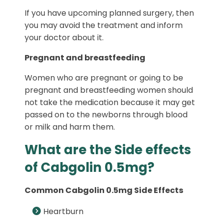
If you have upcoming planned surgery, then
you may avoid the treatment and inform
your doctor about it.
Pregnant and breastfeeding
Women who are pregnant or going to be
pregnant and breastfeeding women should
not take the medication because it may get
passed on to the newborns through blood
or milk and harm them.
What are the Side effects
of Cabgolin 0.5mg?
Common Cabgolin 0.5mg Side Effects
Heartburn