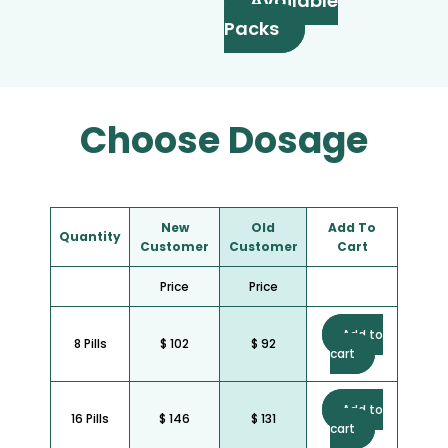
Available
Packs
Choose Dosage
New
Old
Add To
Quantity
Customer
Customer
Cart
Price
Price
Add to
8 Pills
$ 102
$ 92
cart
Add to
16 Pills
$ 146
$ 131
cart