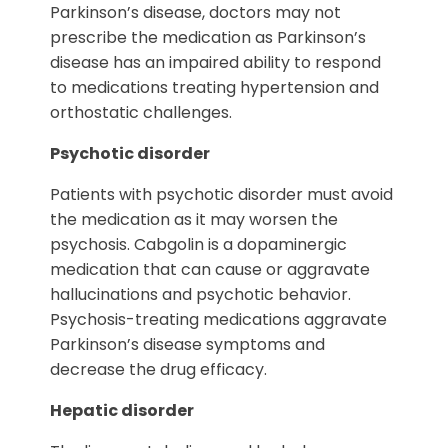
Parkinson’s disease, doctors may not
prescribe the medication as Parkinson’s
disease has an impaired ability to respond
to medications treating hypertension and
orthostatic challenges.
Psychotic disorder
Patients with psychotic disorder must avoid
the medication as it may worsen the
psychosis. Cabgolin is a dopaminergic
medication that can cause or aggravate
hallucinations and psychotic behavior.
Psychosis-treating medications aggravate
Parkinson’s disease symptoms and
decrease the drug efficacy.
Hepatic disorder