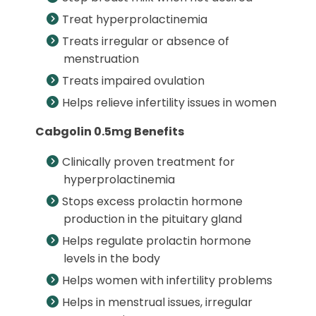
Treat hyperprolactinemia
Treats irregular or absence of
menstruation
Treats impaired ovulation
Helps relieve infertility issues in women
Cabgolin 0.5mg Benefits
Clinically proven treatment for
hyperprolactinemia
Stops excess prolactin hormone
production in the pituitary gland
Helps regulate prolactin hormone
levels in the body
Helps women with infertility problems
Helps in menstrual issues, irregular