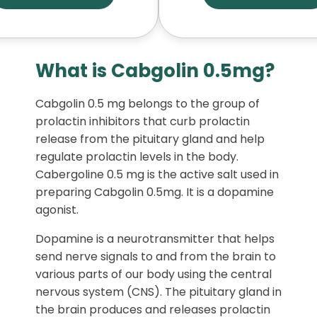
What is Cabgolin 0.5mg?
Cabgolin 0.5 mg belongs to the group of
prolactin inhibitors that curb prolactin
release from the pituitary gland and help
regulate prolactin levels in the body.
Cabergoline 0.5 mg is the active salt used in
preparing Cabgolin 0.5mg. It is a dopamine
agonist.
Dopamine is a neurotransmitter that helps
send nerve signals to and from the brain to
various parts of our body using the central
nervous system (CNS). The pituitary gland in
the brain produces and releases prolactin