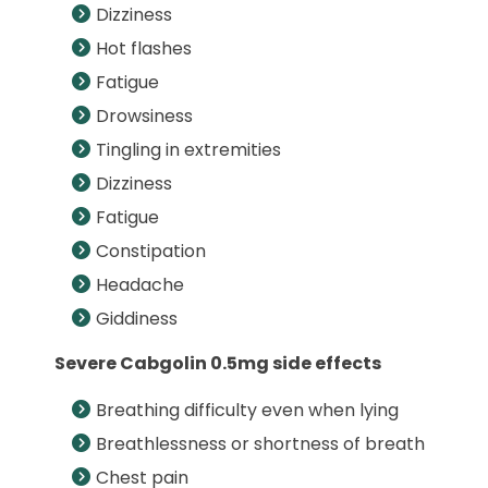
Dizziness
Hot flashes
Fatigue
Drowsiness
Tingling in extremities
Dizziness
Fatigue
Constipation
Headache
Giddiness
Severe Cabgolin 0.5mg side effects
Breathing difficulty even when lying
Breathlessness or shortness of breath
Chest pain