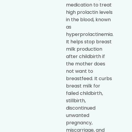
medication to treat
high prolactin levels
in the blood, known
as
hyperprolactinemia.
It helps stop breast
milk production
after childbirth if
the mother does
not want to
breastfeed. It curbs
breast milk for
failed childbirth,
stillbirth,
discontinued
unwanted
pregnancy,
miscarriage, and