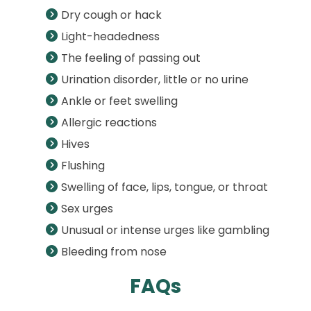
Dry cough or hack
Light-headedness
The feeling of passing out
Urination disorder, little or no urine
Ankle or feet swelling
Allergic reactions
Hives
Flushing
Swelling of face, lips, tongue, or throat
Sex urges
Unusual or intense urges like gambling
Bleeding from nose
FAQs