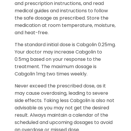
and prescription instructions, and read
medical guides and instructions to follow
the safe dosage as prescribed. Store the
medication at room temperature, moisture,
and heat-free.
The standard initial dose is Cabgolin 0.25mg.
Your doctor may increase Cabgolin to
0.5mg based on your response to the
treatment. The maximum dosage is
Cabgolin 1mg two times weekly.
Never exceed the prescribed dose, as it
may cause overdosing, leading to severe
side effects. Taking less Cabgolin is also not
advisable as you may not get the desired
result. Always maintain a calendar of the
scheduled and upcoming dosages to avoid
an overdose or missed dose.