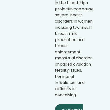
in the blood. High
prolactin can cause
several health
disorders in women,
including too much
breast milk
production and
breast
enlargement,
menstrual disorder,
impaired ovulation,
fertility issues,
hormonal
imbalance, and
difficulty in
conceiving.