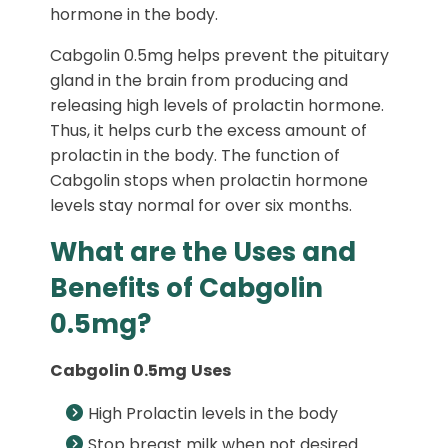
hormone in the body.
Cabgolin 0.5mg helps prevent the pituitary
gland in the brain from producing and
releasing high levels of prolactin hormone.
Thus, it helps curb the excess amount of
prolactin in the body. The function of
Cabgolin stops when prolactin hormone
levels stay normal for over six months.
What are the Uses and
Benefits of Cabgolin
0.5mg?
Cabgolin 0.5mg
Uses
High Prolactin levels in the body
Stop breast milk when not desired