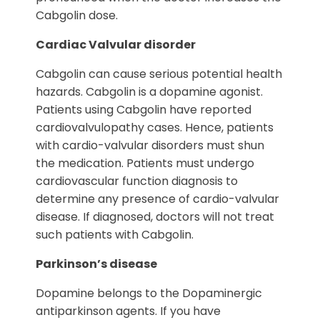
Cabgolin dose.
Cardiac Valvular disorder
Cabgolin can cause serious potential health
hazards. Cabgolin is a dopamine agonist.
Patients using Cabgolin have reported
cardiovalvulopathy cases. Hence, patients
with cardio-valvular disorders must shun
the medication. Patients must undergo
cardiovascular function diagnosis to
determine any presence of cardio-valvular
disease. If diagnosed, doctors will not treat
such patients with Cabgolin.
Parkinson’s disease
Dopamine belongs to the Dopaminergic
antiparkinson agents. If you have