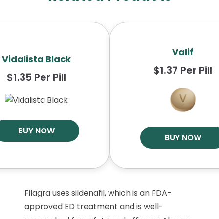
Valif
Vidalista Black
$1.37 Per Pill
$1.35 Per Pill
BUY NOW
BUY NOW
Filagra uses sildenafil, which is an FDA-
approved ED treatment and is well-