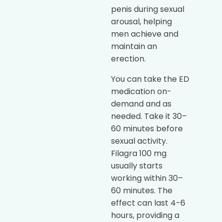
penis during sexual
arousal, helping
men achieve and
maintain an
erection.
You can take the ED
medication on-
demand and as
needed. Take it 30–
60 minutes before
sexual activity.
Filagra 100 mg
usually starts
working within 30–
60 minutes. The
effect can last 4-6
hours, providing a