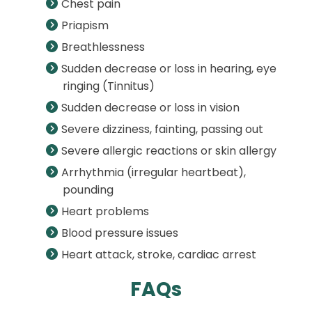
Chest pain
Priapism
Breathlessness
Sudden decrease or loss in hearing, eye
ringing (Tinnitus)
Sudden decrease or loss in vision
Severe dizziness, fainting, passing out
Severe allergic reactions or skin allergy
Arrhythmia (irregular heartbeat),
pounding
Heart problems
Blood pressure issues
Heart attack, stroke, cardiac arrest
FAQs