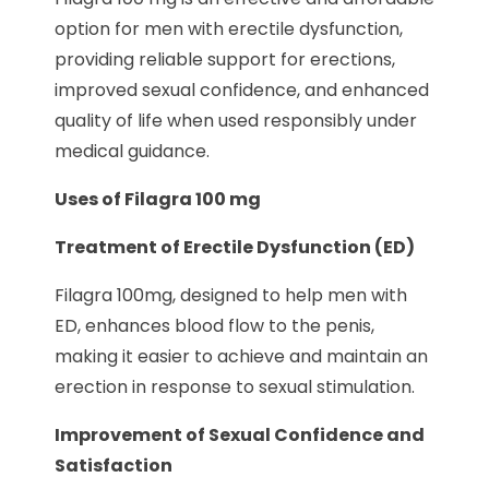
option for men with erectile dysfunction,
providing reliable support for erections,
improved sexual confidence, and enhanced
quality of life when used responsibly under
medical guidance.
Uses of Filagra 100 mg
Treatment of Erectile Dysfunction (ED)
Filagra 100mg, designed to help men with
ED, enhances blood flow to the penis,
making it easier to achieve and maintain an
erection in response to sexual stimulation.
Improvement of Sexual Confidence and
Satisfaction