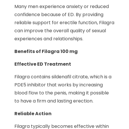
Many men experience anxiety or reduced
confidence because of ED. By providing
reliable support for erectile function, Filagra
can improve the overall quality of sexual
experiences and relationships.
Benefits of Filagra 100 mg
Effective ED Treatment
Filagra contains sildenafil citrate, which is a
PDE5 inhibitor that works by increasing
blood flow to the penis, making it possible
to have a firm and lasting erection.
Reliable Action
Filagra typically becomes effective within