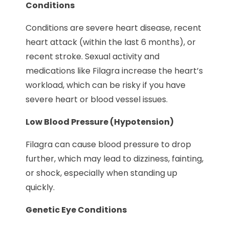
Conditions
Conditions are severe heart disease, recent
heart attack (within the last 6 months), or
recent stroke. Sexual activity and
medications like Filagra increase the heart’s
workload, which can be risky if you have
severe heart or blood vessel issues.
Low Blood Pressure (Hypotension)
Filagra can cause blood pressure to drop
further, which may lead to dizziness, fainting,
or shock, especially when standing up
quickly.
Genetic Eye Conditions