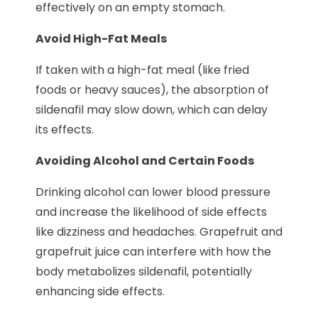
effectively on an empty stomach.
Avoid High-Fat Meals
If taken with a high-fat meal (like fried
foods or heavy sauces), the absorption of
sildenafil may slow down, which can delay
its effects.
Avoiding Alcohol and Certain Foods
Drinking alcohol can lower blood pressure
and increase the likelihood of side effects
like dizziness and headaches. Grapefruit and
grapefruit juice can interfere with how the
body metabolizes sildenafil, potentially
enhancing side effects.