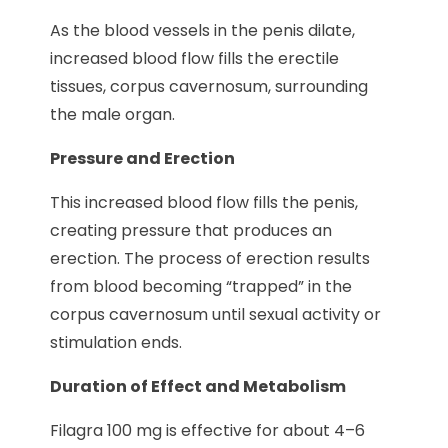
As the blood vessels in the penis dilate,
increased blood flow fills the erectile
tissues, corpus cavernosum, surrounding
the male organ.
Pressure and Erection
This increased blood flow fills the penis,
creating pressure that produces an
erection. The process of erection results
from blood becoming “trapped” in the
corpus cavernosum until sexual activity or
stimulation ends.
Duration of Effect and Metabolism
Filagra 100 mg is effective for about 4–6