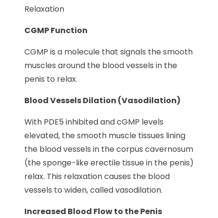
Relaxation
CGMP Function
CGMP is a molecule that signals the smooth
muscles around the blood vessels in the
penis to relax.
Blood Vessels Dilation (Vasodilation)
With PDE5 inhibited and cGMP levels
elevated, the smooth muscle tissues lining
the blood vessels in the corpus cavernosum
(the sponge-like erectile tissue in the penis)
relax. This relaxation causes the blood
vessels to widen, called vasodilation.
Increased Blood Flow to the Penis