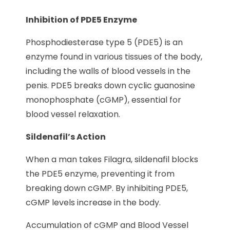
Inhibition of PDE5 Enzyme
Phosphodiesterase type 5 (PDE5) is an
enzyme found in various tissues of the body,
including the walls of blood vessels in the
penis. PDE5 breaks down cyclic guanosine
monophosphate (cGMP), essential for
blood vessel relaxation.
Sildenafil’s Action
When a man takes Filagra, sildenafil blocks
the PDE5 enzyme, preventing it from
breaking down cGMP. By inhibiting PDE5,
cGMP levels increase in the body.
Accumulation of cGMP and Blood Vessel