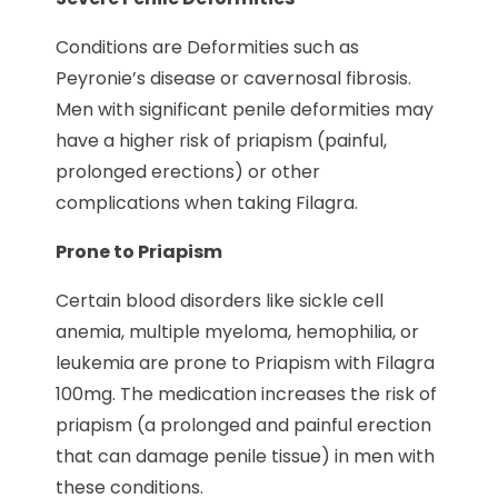
Conditions are Deformities such as
Peyronie’s disease or cavernosal fibrosis.
Men with significant penile deformities may
have a higher risk of priapism (painful,
prolonged erections) or other
complications when taking Filagra.
Prone to Priapism
Certain blood disorders like sickle cell
anemia, multiple myeloma, hemophilia, or
leukemia are prone to Priapism with Filagra
100mg. The medication increases the risk of
priapism (a prolonged and painful erection
that can damage penile tissue) in men with
these conditions.