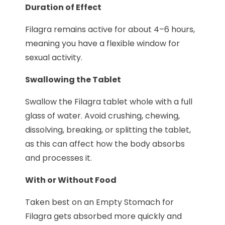
Duration of Effect
Filagra remains active for about 4–6 hours,
meaning you have a flexible window for
sexual activity.
Swallowing the Tablet
Swallow the Filagra tablet whole with a full
glass of water. Avoid crushing, chewing,
dissolving, breaking, or splitting the tablet,
as this can affect how the body absorbs
and processes it.
With or Without Food
Taken best on an Empty Stomach for
Filagra gets absorbed more quickly and