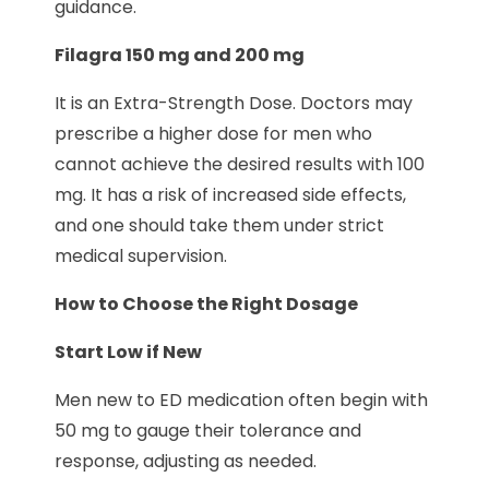
guidance.
Filagra 150 mg and 200 mg
It is an Extra-Strength Dose. Doctors may
prescribe a higher dose for men who
cannot achieve the desired results with 100
mg. It has a risk of increased side effects,
and one should take them under strict
medical supervision.
How to Choose the Right Dosage
Start Low if New
Men new to ED medication often begin with
50 mg to gauge their tolerance and
response, adjusting as needed.