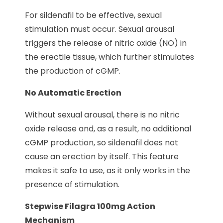
For sildenafil to be effective, sexual
stimulation must occur. Sexual arousal
triggers the release of nitric oxide (NO) in
the erectile tissue, which further stimulates
the production of cGMP.
No Automatic Erection
Without sexual arousal, there is no nitric
oxide release and, as a result, no additional
cGMP production, so sildenafil does not
cause an erection by itself. This feature
makes it safe to use, as it only works in the
presence of stimulation.
Stepwise Filagra 100mg Action
Mechanism