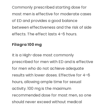
Commonly prescribed starting dose for
most men is effective for moderate cases
of ED and provides a good balance
between effectiveness and the risk of side
effects. The effect lasts 4-6 hours.
Filagra 100 mg
It is a High-dose most commonly
prescribed for men with ED and is effective
for men who do not achieve adequate
results with lower doses. Effective for 4–6
hours, allowing ample time for sexual
activity. 100 mg is the maximum
recommended dose for most men, so one
should never exceed without medical