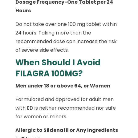
Dosage Frequency-One Tablet per 24
Hours
Do not take over one 100 mg tablet within
24 hours. Taking more than the
recommended dose can increase the risk
of severe side effects.
When Should I Avoid
FILAGRA 100MG?
Men under 18 or above 64, or Women
Formulated and approved for adult men
with ED is neither recommended nor safe
for women or minors.
Allergic to Sildenafil or Any Ingredients