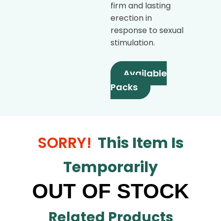
firm and lasting
erection in
response to sexual
stimulation.
Available
Packs
SORRY!
This Item Is
Temporarily
OUT OF STOCK
Related Products