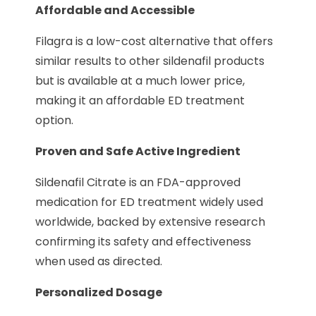
Affordable and Accessible
Filagra is a low-cost alternative that offers
similar results to other sildenafil products
but is available at a much lower price,
making it an affordable ED treatment
option.
Proven and Safe Active Ingredient
Sildenafil Citrate is an FDA-approved
medication for ED treatment widely used
worldwide, backed by extensive research
confirming its safety and effectiveness
when used as directed.
Personalized Dosage