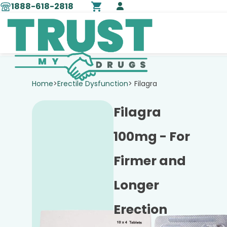
1888-618-2818
Home
>
Erectile Dysfunction
> Filagra
Filagra
100mg - For
Firmer and
Longer
Erection