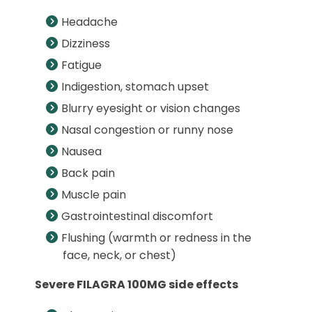
Headache
Dizziness
Fatigue
Indigestion, stomach upset
Blurry eyesight or vision changes
Nasal congestion or runny nose
Nausea
Back pain
Muscle pain
Gastrointestinal discomfort
Flushing (warmth or redness in the
face, neck, or chest)
Severe FILAGRA 100MG side effects