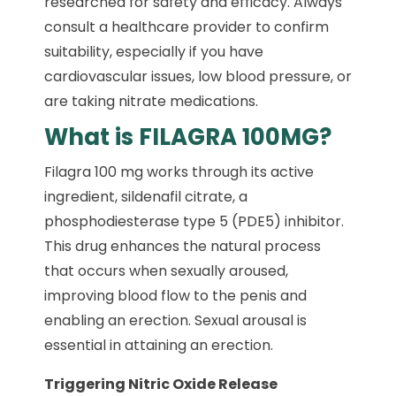
researched for safety and efficacy. Always
consult a healthcare provider to confirm
suitability, especially if you have
cardiovascular issues, low blood pressure, or
are taking nitrate medications.
What is FILAGRA 100MG?
Filagra 100 mg works through its active
ingredient, sildenafil citrate, a
phosphodiesterase type 5 (PDE5) inhibitor.
This drug enhances the natural process
that occurs when sexually aroused,
improving blood flow to the penis and
enabling an erection. Sexual arousal is
essential in attaining an erection.
Triggering Nitric Oxide Release