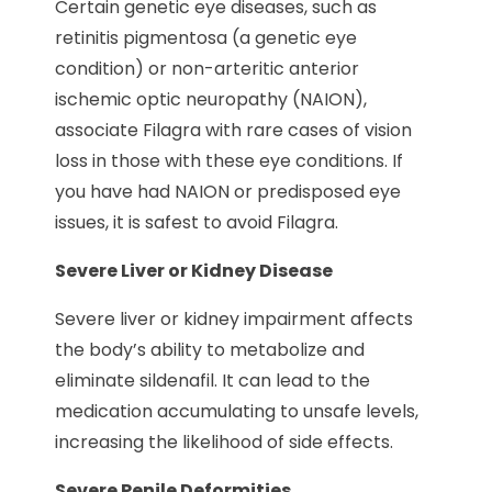
Certain genetic eye diseases, such as
retinitis pigmentosa (a genetic eye
condition) or non-arteritic anterior
ischemic optic neuropathy (NAION),
associate Filagra with rare cases of vision
loss in those with these eye conditions. If
you have had NAION or predisposed eye
issues, it is safest to avoid Filagra.
Severe Liver or Kidney Disease
Severe liver or kidney impairment affects
the body’s ability to metabolize and
eliminate sildenafil. It can lead to the
medication accumulating to unsafe levels,
increasing the likelihood of side effects.
Severe Penile Deformities