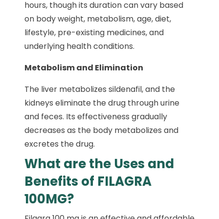
hours, though its duration can vary based
on body weight, metabolism, age, diet,
lifestyle, pre-existing medicines, and
underlying health conditions.
Metabolism and Elimination
The liver metabolizes sildenafil, and the
kidneys eliminate the drug through urine
and feces. Its effectiveness gradually
decreases as the body metabolizes and
excretes the drug.
What are the Uses and
Benefits of FILAGRA
100MG?
Filagra 100 mg is an effective and affordable