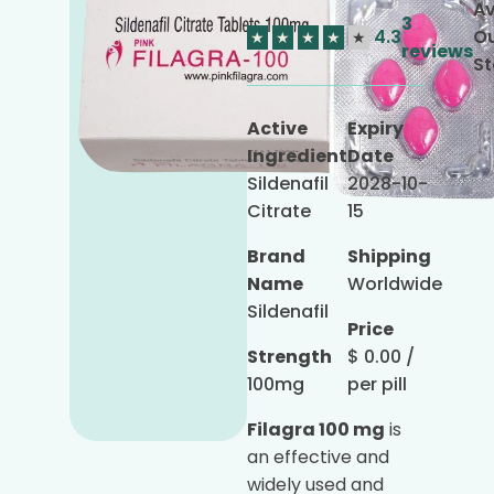
Av
3
4.3
Ou
★
★
★
★
★
reviews
St
Active
Expiry
Ingredient
Date
Sildenafil
2028-10-
Citrate
15
Brand
Shipping
Name
Worldwide
Sildenafil
Price
Strength
$
0.00
/
100mg
per pill
Filagra 100 mg
is
an effective and
widely used and