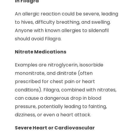
in Filagra
An allergic reaction could be severe, leading
to hives, difficulty breathing, and swelling.
Anyone with known allergies to sildenafil
should avoid Filagra.
Nitrate Medications
Examples are nitroglycerin, isosorbide
mononitrate, and dinitrate (often
prescribed for chest pain or heart
conditions). Filagra, combined with nitrates,
can cause a dangerous drop in blood
pressure, potentially leading to fainting,
dizziness, or even a heart attack.
Severe Heart or Cardiovascular