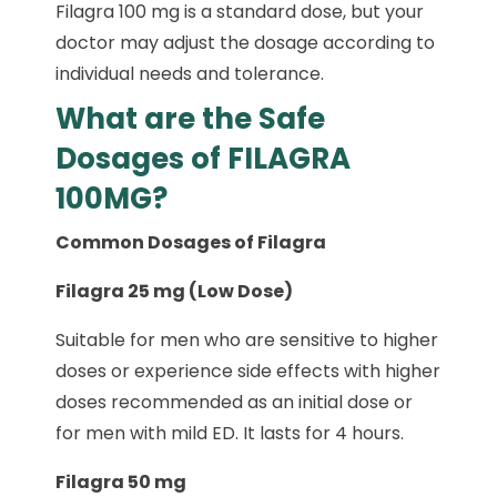
Filagra 100 mg is a standard dose, but your
doctor may adjust the dosage according to
individual needs and tolerance.
What are the Safe
Dosages of FILAGRA
100MG?
Common Dosages of Filagra
Filagra 25 mg (Low Dose)
Suitable for men who are sensitive to higher
doses or experience side effects with higher
doses recommended as an initial dose or
for men with mild ED. It lasts for 4 hours.
Filagra 50 mg