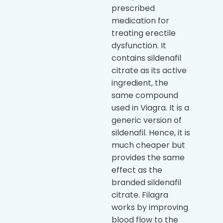
prescribed
medication for
treating erectile
dysfunction. It
contains sildenafil
citrate as its active
ingredient, the
same compound
used in Viagra. It is a
generic version of
sildenafil. Hence, it is
much cheaper but
provides the same
effect as the
branded sildenafil
citrate. Filagra
works by improving
blood flow to the