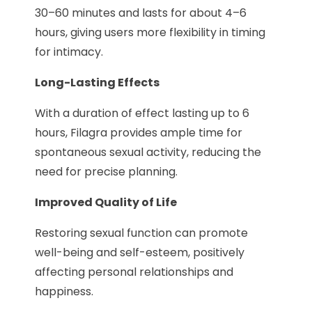
30–60 minutes and lasts for about 4–6
hours, giving users more flexibility in timing
for intimacy.
Long-Lasting Effects
With a duration of effect lasting up to 6
hours, Filagra provides ample time for
spontaneous sexual activity, reducing the
need for precise planning.
Improved Quality of Life
Restoring sexual function can promote
well-being and self-esteem, positively
affecting personal relationships and
happiness.