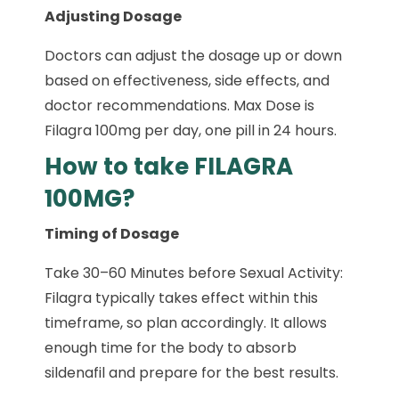
Adjusting Dosage
Doctors can adjust the dosage up or down
based on effectiveness, side effects, and
doctor recommendations. Max Dose is
Filagra 100mg per day, one pill in 24 hours.
How to take FILAGRA
100MG?
Timing of Dosage
Take 30–60 Minutes before Sexual Activity:
Filagra typically takes effect within this
timeframe, so plan accordingly. It allows
enough time for the body to absorb
sildenafil and prepare for the best results.