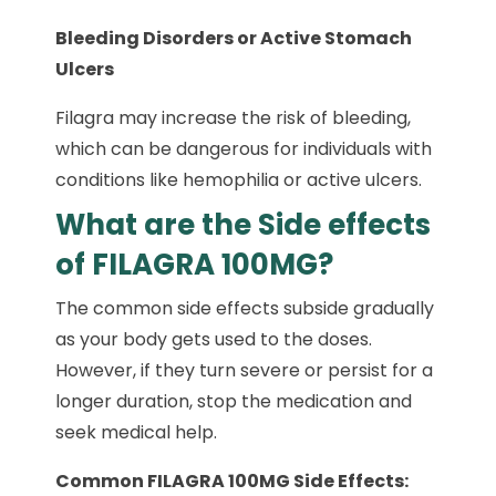
Bleeding Disorders or Active Stomach
Ulcers
Filagra may increase the risk of bleeding,
which can be dangerous for individuals with
conditions like hemophilia or active ulcers.
What are the Side effects
of FILAGRA 100MG?
The common side effects subside gradually
as your body gets used to the doses.
However, if they turn severe or persist for a
longer duration, stop the medication and
seek medical help.
Common FILAGRA 100MG Side Effects: