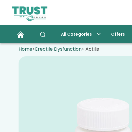
All Categories
Offers
Home
>
Erectile Dysfunction
> Actilis