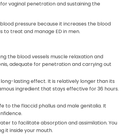
for vaginal penetration and sustaining the
 blood pressure because it increases the blood
is to treat and manage ED in men.
ing the blood vessels muscle relaxation and
penis, adequate for penetration and carrying out
ong-lasting effect. It is relatively longer than its
a famous ingredient that stays effective for 36 hours.
e to the flaccid phallus and male genitalia. It
onfidence.
ter to facilitate absorption and assimilation. You
g it inside your mouth.