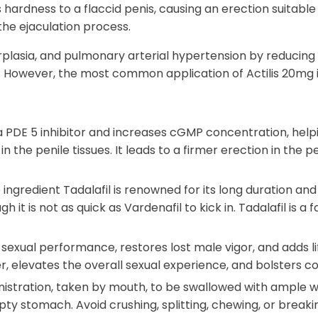
ardness to a flaccid penis, causing an erection suitable 
the ejaculation process.
rplasia, and pulmonary arterial hypertension by reducing
). However, the most common application of Actilis 20mg 
a PDE 5 inhibitor and increases cGMP concentration, help
n the penile tissues. It leads to a firmer erection in the 
ingredient Tadalafil is renowned for its long duration and l
gh it is not as quick as Vardenafil to kick in. Tadalafil is 
 sexual performance, restores lost male vigor, and adds lif
, elevates the overall sexual experience, and bolsters c
inistration, taken by mouth, to be swallowed with ample wa
ty stomach. Avoid crushing, splitting, chewing, or breakin