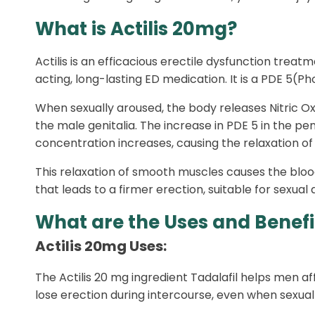
What is Actilis 20mg?
Actilis is an efficacious erectile dysfunction treat
acting, long-lasting ED medication. It is a PDE 5(
When sexually aroused, the body releases Nitric O
the male genitalia. The increase in PDE 5 in the
concentration increases, causing the relaxation of
This relaxation of smooth muscles causes the blood 
that leads to a firmer erection, suitable for sexual 
What are the Uses and Benefit
Actilis 20mg Uses:
The Actilis 20 mg ingredient Tadalafil helps men a
lose erection during intercourse, even when sexual