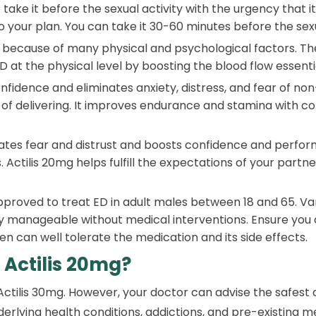
take it before the sexual activity with the urgency that it 
 your plan. You can take it 30-60 minutes before the sexu
because of many physical and psychological factors. The
D at the physical level by boosting the blood flow essentia
onfidence and eliminates anxiety, distress, and fear of n
re of delivering. It improves endurance and stamina with c
ates fear and distrust and boosts confidence and performa
 Actilis 20mg helps fulfill the expectations of your partner
approved to treat ED in adult males between 18 and 65. Va
ly manageable without medical interventions. Ensure you a
 can well tolerate the medication and its side effects.
 Actilis 20mg?
 Actilis 30mg. However, your doctor can advise the safest
nderlying health conditions, addictions, and pre-existing m