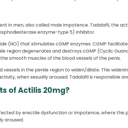
ment in men, also called male impotence. Tadalafil, the acti
Phosphodiesterase enzyme-type 5) inhibitor.
xide (NO) that stimulates cGMP enzymes. CGMP facilitates 
 penile region degenerates and destroys cGMP (Cyclic Gu
 the smooth muscles of the blood vessels of the penis.
vessels in the penile region to widen/dilate. This wideni
activity, when sexually aroused. Tadalafil is responsible an
s of Actilis 20mg?
ffected by erectile dysfunction or impotence, where the p
ly aroused.