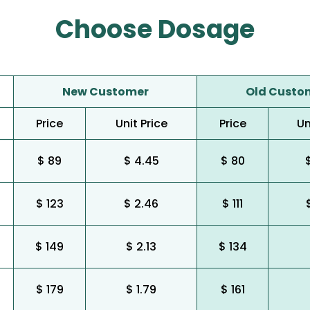
Choose Dosage
New Customer
Old Custo
Price
Unit Price
Price
Un
$ 89
$ 4.45
$ 80
$ 123
$ 2.46
$ 111
$ 149
$ 2.13
$ 134
$ 179
$ 1.79
$ 161