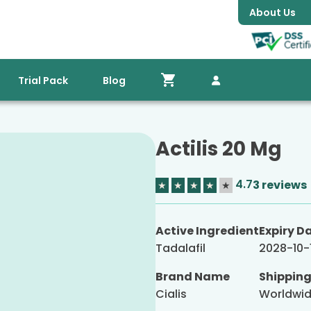
About Us
Trial Pack
Blog
Actilis 20 Mg
4.7
3 reviews
★
★
★
★
★
Active Ingredient
Expiry D
Tadalafil
2028-10-
Brand Name
Shippin
Cialis
Worldwi