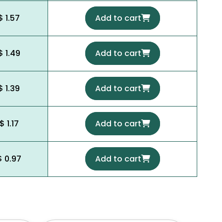
$ 1.57
Add to cart
$ 1.49
Add to cart
$ 1.39
Add to cart
$ 1.17
Add to cart
$ 0.97
Add to cart