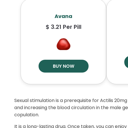
Avana
$ 3.21 Per Pill
BUY NOW
Sexual stimulation is a prerequisite for Actilis 20mg
and increasing the blood circulation in the male ge
copulation.
It is a long-lasting drug. Once taken, you can enjoy 