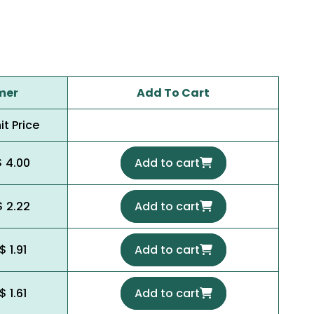
mer
Add To Cart
it Price
$ 4.00
Add to cart
$ 2.22
Add to cart
$ 1.91
Add to cart
$ 1.61
Add to cart