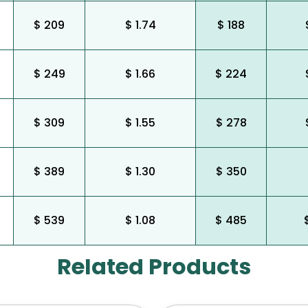
$ 209
$ 1.74
$ 188
$ 249
$ 1.66
$ 224
$ 309
$ 1.55
$ 278
$ 389
$ 1.30
$ 350
$ 539
$ 1.08
$ 485
Related Products