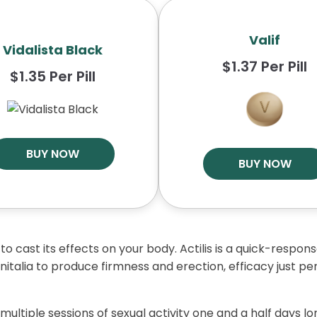
Valif
Vidalista Black
$1.37 Per Pill
$1.35 Per Pill
BUY NOW
BUY NOW
 to cast its effects on your body. Actilis is a quick-respo
nitalia to produce firmness and erection, efficacy just per
multiple sessions of sexual activity one and a half days lon