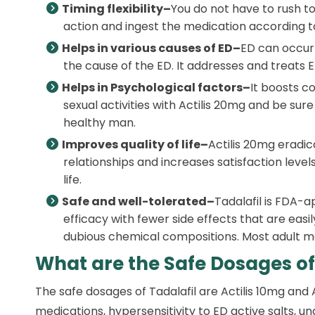
Timing flexibility–
You do not have to rush to 
action and ingest the medication according to
Helps in various causes of ED–
ED can occur 
the cause of the ED. It addresses and treats E
Helps in Psychological factors–
It boosts c
sexual activities with Actilis 20mg and be su
healthy man.
Improves quality of life–
Actilis 20mg eradic
relationships and increases satisfaction levels.
life.
Safe and well-tolerated–
Tadalafil is FDA-
efficacy with fewer side effects that are easi
dubious chemical compositions. Most adult men
What are the Safe Dosages of
The safe dosages of Tadalafil are Actilis 10mg and
medications, hypersensitivity to ED active salts, u