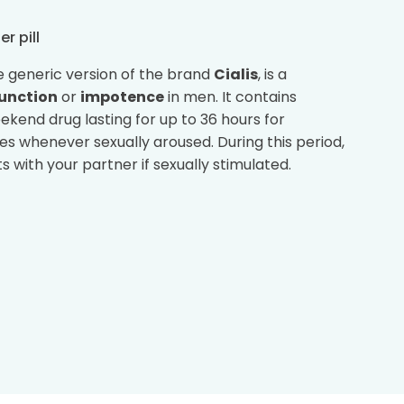
er pill
he generic version of the brand
Cialis
, is a
function
or
impotence
in men. It contains
 weekend drug lasting for up to 36 hours for
ies whenever sexually aroused. During this period,
 with your partner if sexually stimulated.