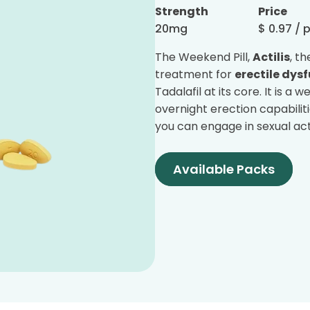
Strength
Price
20mg
$
0.97
/ p
The Weekend Pill,
Actilis
, t
treatment for
erectile dys
Tadalafil at its core. It is a
overnight erection capabilit
you can engage in sexual acts
Available Packs