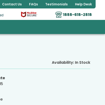
Contact Us
FAQs
Testimonials
Help Desk
1888-618-2818
Availability:
In Stock
ate
15
g
de