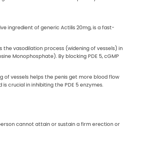
ve ingredient of generic Actilis 20mg, is a fast-
the vasodilation process (widening of vessels) in
anosine Monophosphate). By blocking PDE 5, cGMP
ng of vessels helps the penis get more blood flow
d is crucial in inhibiting the PDE 5 enzymes.
erson cannot attain or sustain a firm erection or