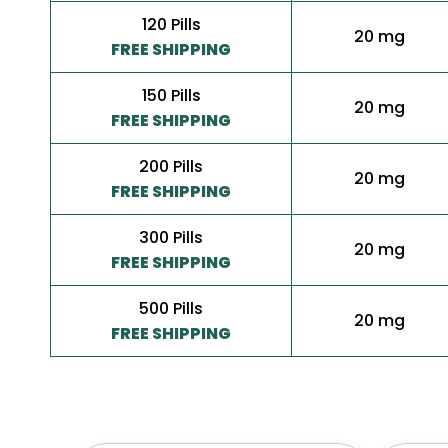
120 Pills
20 mg
FREE SHIPPING
150 Pills
20 mg
FREE SHIPPING
200 Pills
20 mg
FREE SHIPPING
300 Pills
20 mg
FREE SHIPPING
500 Pills
20 mg
FREE SHIPPING