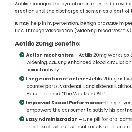
Actilis manages this symptom in men and provides h
erection until the discharge of semen as a part of 
It may help in hypertension, benign prostate hype
flow through vasodilation (widening blood vessels
Actilis 20mg Benefits:
Action mechanism
- Actilis 20mg Works as 
widening, causing enhanced blood circulation i
sexual activity.
Long duration of action
–Actilis 20mg active 
counterparts, Vardenafil, and sildenafil, althou
Hence, named “The Weekend Pill.”
Improved Sexual Performance–
It improves
empowers the consumer to satisfy his partner
Easy Administration –
One pill for oral adm
can take it with or without meals or on an emp