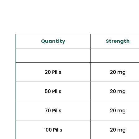
Quantity
Strength
20 Pills
20 mg
50 Pills
20 mg
70 Pills
20 mg
100 Pills
20 mg