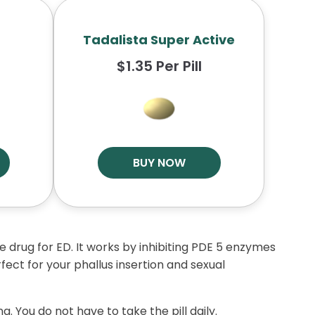
Tadalista Super Active
$1.35 Per Pill
BUY NOW
nse drug for ED. It works by inhibiting PDE 5 enzymes
fect for your phallus insertion and sexual
g. You do not have to take the pill daily.