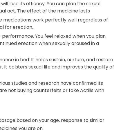
will lose its efficacy. You can plan the sexual
al act. The effect of the medicine lasts
 medications work perfectly well regardless of
l for erection.
on-performance. You feel relaxed when you plan
ontinued erection when sexually aroused in a
nce in bed. It helps sustain, nurture, and restore
. It bolsters sexual life and improves the quality of
rious studies and research have confirmed its
re not buying counterfeits or fake Actilis with
 dosage based on your age, response to similar
edicines you are on.